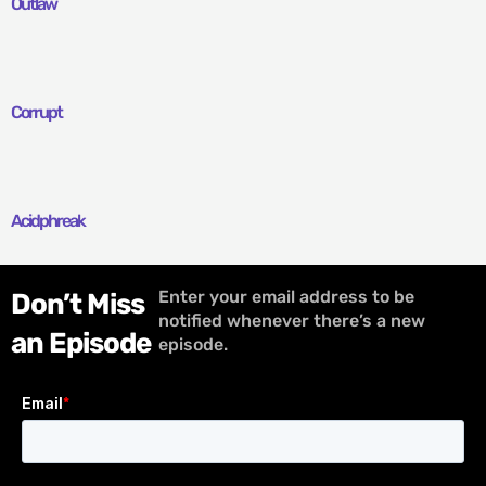
Outlaw
Corrupt
Acidphreak
Enter your email address to be
Don’t Miss
notified whenever there’s a new
an Episode
episode.