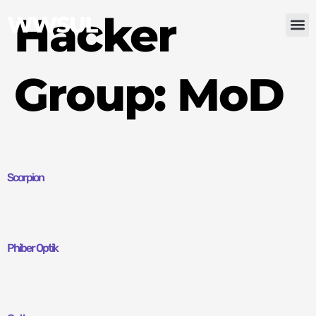
Hacker
Group:
MoD
Scorpion
Phiber Optik