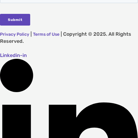
|
| Copyright © 2025. All Rights
Privacy Policy
Terms of Use
Reserved.
Linkedin-in