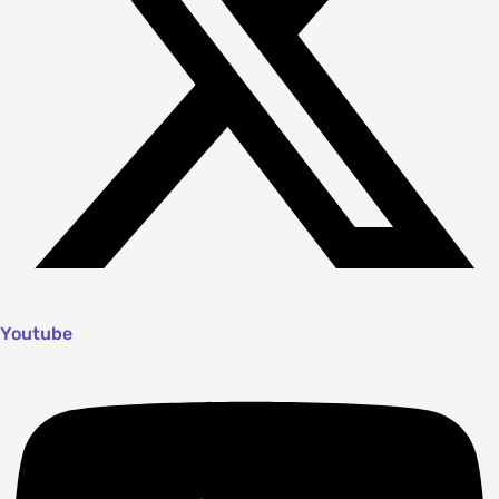
Youtube