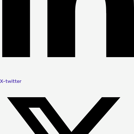
X-twitter