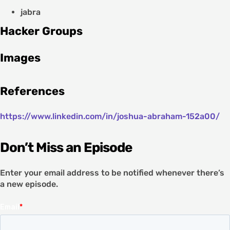
jabra
Hacker Groups
Images
References
https://www.linkedin.com/in/joshua-abraham-152a00/
Don’t Miss an Episode
Enter your email address to be notified whenever there’s
a new episode.