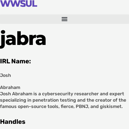
Skip
to
content
jabra
IRL Name:
Josh
Abraham
Josh Abraham is a cybersecurity researcher and expert
specializing in penetration testing and the creator of the
famous open-source tools, fierce, PBNJ, and giskismet.
Handles