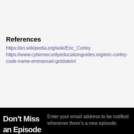
References
https://en.wikipedia.org/wiki/Eric_Corley
https://www.cybersecurityeducationguides.org/eric-corley-
code-name-emmanuel-goldstein/
Enter your email address to be notified
Don’t Miss
whenever there’s a new episode.
an Episode