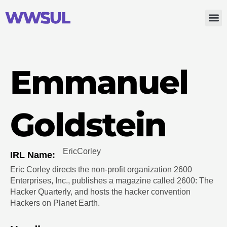
Emmanuel
Goldstein
Eric
Corley
IRL Name:
Eric Corley directs the non-profit organization 2600
Enterprises, Inc., publishes a magazine called 2600: The
Hacker Quarterly, and hosts the hacker convention
Hackers on Planet Earth.