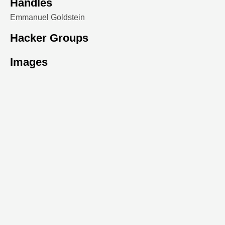
Handles
Emmanuel Goldstein
Hacker Groups
Images